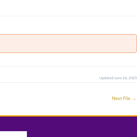
Updated June 26, 2025
Next File
→