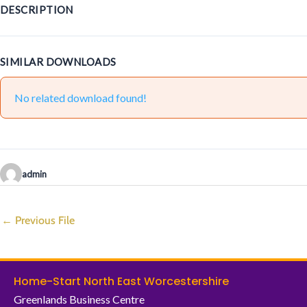
DESCRIPTION
SIMILAR DOWNLOADS
No related download found!
admin
←
Previous File
Home-Start North East Worcestershire
Greenlands Business Centre