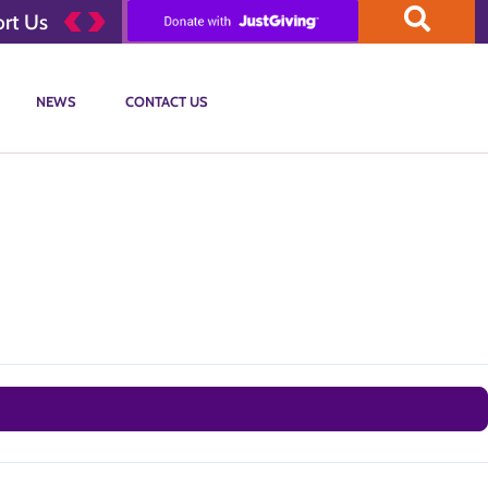
rt Us
NEWS
CONTACT US