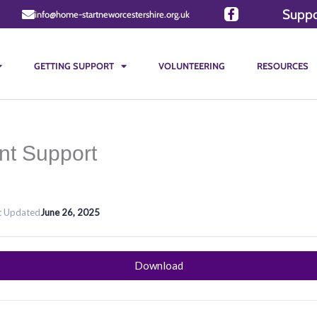
Suppo
info@home-startneworcestershire.org.uk
GETTING SUPPORT
VOLUNTEERING
RESOURCES
nt Support
t Updated
June 26, 2025
Download